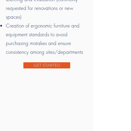
requested for renovations or new
spaces)
Creation of ergonomic furniture and
equipment standards to avoid
purchasing mistakes and ensure
consistency among sites/departments
GET STARTED