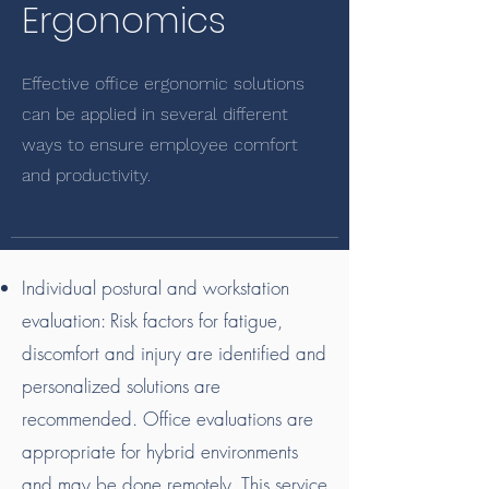
Ergonomics
Effective office ergonomic solutions
can be applied in several different
ways to ensure employee comfort
and productivity.
Individual postural and workstation
evaluation: Risk factors for fatigue,
discomfort and injury are identified and
personalized solutions are
recommended. Office evaluations are
appropriate for hybrid environments
and may be done remotely. This service