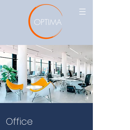
OPTIMA
Office