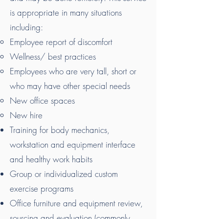
is appropriate in many situations
including:
Employee report of discomfort
Wellness/ best practices
Employees who are very tall, short or
who may have other special needs
New office spaces
New hire
Training for body mechanics,
workstation and equipment interface
and healthy work habits
Group or individualized custom
exercise programs
Office furniture and equipment review,
sourcing and evaluation (commonly