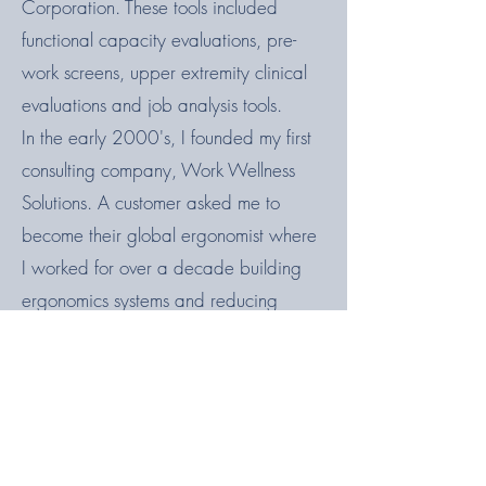
Corporation. These tools included
functional capacity evaluations, pre-
work screens, upper extremity clinical
evaluations and job analysis tools.
In the early 2000's, I founded my first
consulting company, Work Wellness
Solutions. A customer asked me to
become their global ergonomist where
I worked for over a decade building
ergonomics systems and reducing
musculoskeletal injury rates from 49% of
total injuries to 22%. Now I'm back in
the consulting world and loving the
creativity and variety it brings.
On a personal note, I am grateful every