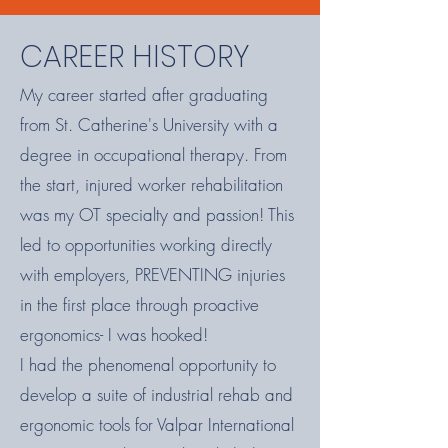
CAREER HISTORY
My career started after graduating
from St. Catherine's University with a
degree in occupational therapy. From
the start, injured worker rehabilitation
was my OT specialty and passion! This
led to opportunities working directly
with employers, PREVENTING injuries
in the first place through proactive
ergonomics- I was hooked!
I had the phenomenal opportunity to
develop a suite of industrial rehab and
ergonomic tools for Valpar International