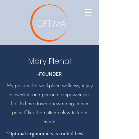
OPTIMA
Mary Plehal
-FOUNDER
My passion for workplace wellness, injury
prevention and personal empowerment
has led me down a rewarding career
path. Click the button below to learn
more!
"Optimal ergonomics is rooted best