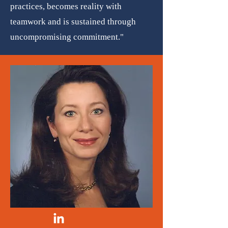
practices, becomes reality with
teamwork and is sustained through
uncompromising commitment."